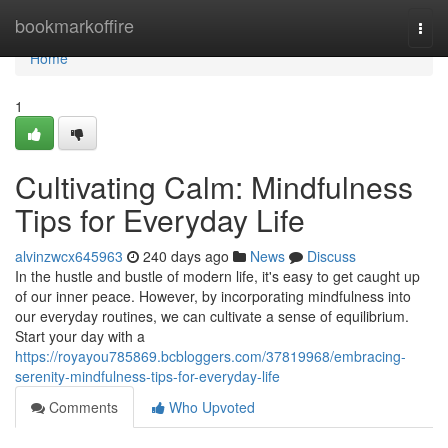
Home
bookmarkoffire
Togg
navi
Home
1
Cultivating Calm: Mindfulness
Tips for Everyday Life
alvinzwcx645963
240 days ago
News
Discuss
In the hustle and bustle of modern life, it's easy to get caught up
of our inner peace. However, by incorporating mindfulness into
our everyday routines, we can cultivate a sense of equilibrium.
Start your day with a
https://royayou785869.bcbloggers.com/37819968/embracing-
serenity-mindfulness-tips-for-everyday-life
Comments
Who Upvoted