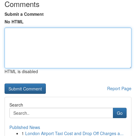
Comments
Submit a Comment
No HTML
HTML is disabled
Report Page
Search
Go
Published News
1
London Airport Taxi Cost and Drop Off Charges a...