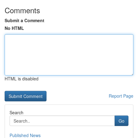
Comments
Submit a Comment
No HTML
HTML is disabled
Report Page
Search
Go
Published News