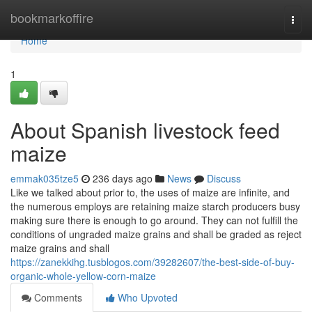
Home
bookmarkoffire
Togg
navi
Home
1
About Spanish livestock feed
maize
emmak035tze5
236 days ago
News
Discuss
Like we talked about prior to, the uses of maize are infinite, and
the numerous employs are retaining maize starch producers busy
making sure there is enough to go around. They can not fulfill the
conditions of ungraded maize grains and shall be graded as reject
maize grains and shall
https://zanekkihg.tusblogos.com/39282607/the-best-side-of-buy-
organic-whole-yellow-corn-maize
Comments
Who Upvoted