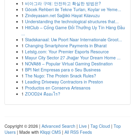
1
비아그라 구매: 안전하고 확실한 방법은?
1
Göcek Rehberi ile Tekne Turları, Koylar ve Yeme...
1
Zindeyasam.net Sağlıklı Hayat Kılavuzu
1
Understanding the technological structures that...
1
HitClub – Cổng Game Đổi Thưởng Uy Tín Hàng Đầu
...
1
Stadskanaal: Uw Poort Naar Internationale Groot...
1
Changing Smartphone Payments in Bharat
1
Letstg.com: Your Premier Esports Resource
1
Mayur City Sector 27 Jhajjar Your Dream Home ...
1
NOVA88 – Popular Virtual Gaming Destination
1
BPI Net Empresas para o Seu Business
1
The Nugo: The Protein Snack Rules?
1
Leading Driveway Contractors in Preston
1
Productos en Conserva Artesanos
1
ZOOD24 คืออะไร?
Copyright © 2026 |
Advanced Search
|
Live
|
Tag Cloud
|
Top
Users
| Made with
Kliqqi CMS
|
All RSS Feeds