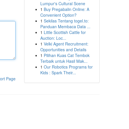
Lumpur's Cultural Scene
1
Buy Pregabalin Online: A
Convenient Option?
1
Sekilas Tentang togel.to:
Panduan Membaca Data ...
1
Little Scottish Cattle for
Auction: Loc...
1
Velki Agent Recruitment:
Opportunities and Details
1
Pilihan Kuas Cat Tembok
Terbaik untuk Hasil Mak...
1
Our Robotics Programs for
Kids : Spark Their...
ort Page