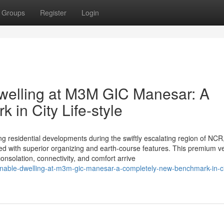
Groups
Register
Login
welling at M3M GIC Manesar: A
in City Life-style
esidential developments during the swiftly escalating region of NCR
ded with superior organizing and earth-course features. This premium v
onsolation, connectivity, and comfort arrive
ionable-dwelling-at-m3m-gic-manesar-a-completely-new-benchmark-in-c