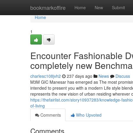
Home
bookmarkoffire
Home
New
Submit
Home
1
Encounter Fashionable D
completely new Benchmark 
charlesc108jvh2
237 days ago
News
Discuss
M3M GIC Manesar has emerged as The most promising r
intended to present you with a modern Life style blen
represents the new vision of urban residing wherever c
https://thefairlist.com/story10937283/knowledge-fash
of-living
Comments
Who Upvoted
Comments