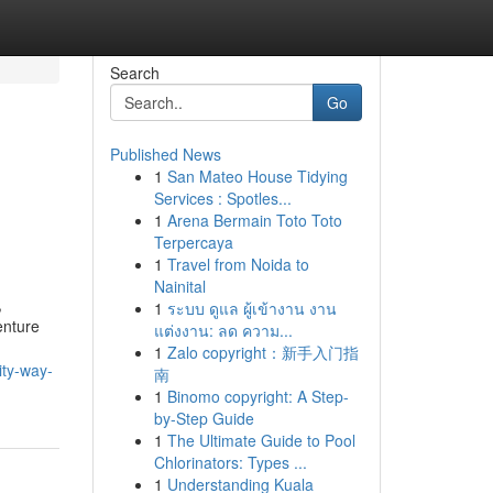
Search
Go
Published News
1
San Mateo House Tidying
Services : Spotles...
1
Arena Bermain Toto Toto
Terpercaya
1
Travel from Noida to
Nainital
,
1
ระบบ ดูแล ผู้เข้างาน งาน
enture
แต่งงาน: ลด ความ...
1
Zalo copyright：新手入门指
ity-way-
南
1
Binomo copyright: A Step-
by-Step Guide
1
The Ultimate Guide to Pool
Chlorinators: Types ...
1
Understanding Kuala