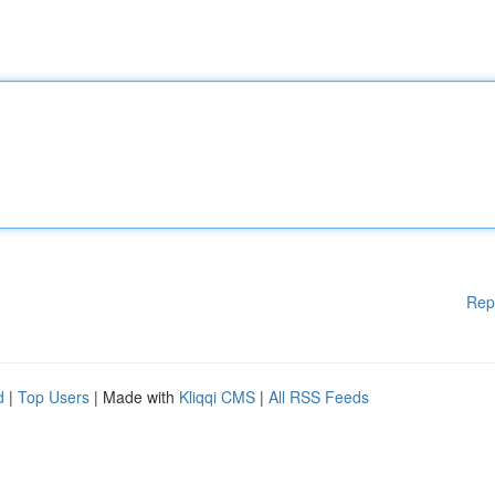
Rep
d
|
Top Users
| Made with
Kliqqi CMS
|
All RSS Feeds