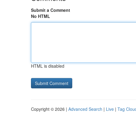
Submit a Comment
No HTML
HTML is disabled
Copyright © 2026 |
Advanced Search
|
Live
|
Tag Clou