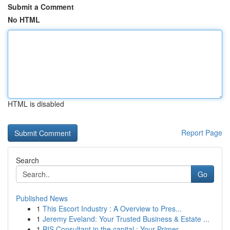
Submit a Comment
No HTML
HTML is disabled
Report Page
Search
Go
Published News
1
This Escort Industry : A Overview to Pres...
1
Jeremy Eveland: Your Trusted Business & Estate ...
1
BIS Consultant in the capital : Your Primer ...