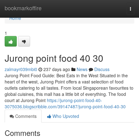
Home
bookmarkoffire
Togg
navi
Home
1
Jurong point food​ 40 30
zalmayr039mbi0
237 days ago
News
Discuss
Jurong Point Food Guide: Best Eats in the West Situated in the
heart of the west, Jurong Point offers a vast selection of food
outlets catering to all tastes. From local Singaporean favourites to
global cuisines, this mall has a little bit of everything. The food
court at Jurong Point
https://jurong-point-food-40-
3075036.blogscribble.com/39147487/jurong-point-food-40-30
Comments
Who Upvoted
Comments