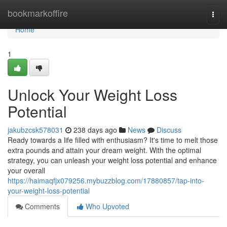
Home
bookmarkoffire
Togg
navi
Home
1
Unlock Your Weight Loss
Potential
jakubzcsk578031
238 days ago
News
Discuss
Ready towards a life filled with enthusiasm? It's time to melt those
extra pounds and attain your dream weight. With the optimal
strategy, you can unleash your weight loss potential and enhance
your overall
https://haimaqfjx079256.mybuzzblog.com/17880857/tap-into-
your-weight-loss-potential
Comments
Who Upvoted