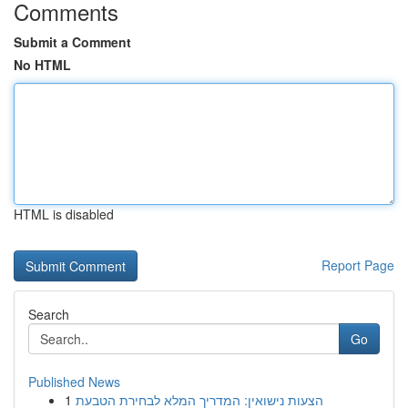
Comments
Submit a Comment
No HTML
HTML is disabled
Report Page
Search
Go
Published News
1
הצעות נישואין: המדריך המלא לבחירת הטבעת