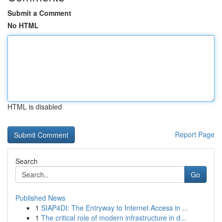
Submit a Comment
No HTML
HTML is disabled
Report Page
Search
Go
Published News
1
SIAP4DI: The Entryway to Internet Access in ...
1
The critical role of modern infrastructure in d...