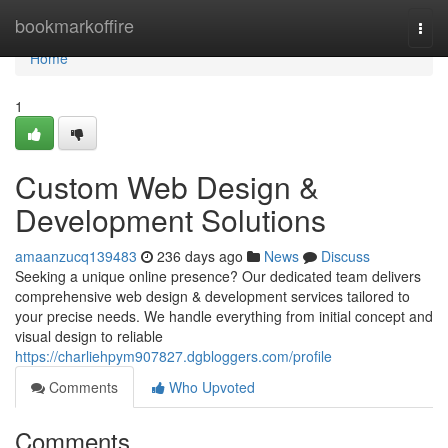
Home
bookmarkoffire
Togg
navi
Home
1
Custom Web Design &
Development Solutions
amaanzucq139483
236 days ago
News
Discuss
Seeking a unique online presence? Our dedicated team delivers
comprehensive web design & development services tailored to
your precise needs. We handle everything from initial concept and
visual design to reliable
https://charliehpym907827.dgbloggers.com/profile
Comments
Who Upvoted
Comments