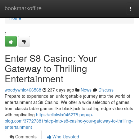
Home
bookmarkoffire
Togg
navi
Home
1
Enter S8 Casino: Your
Gateway to Thrilling
Entertainment
woodywhle466568
237 days ago
News
Discuss
Prepare to experience an unforgettable journey into the world of
entertainment at S8 Casino. We offer a wide selection of games,
from classic table games like blackjack to cutting-edge video slots
with captivating
https://ellalwix046278.popup-
blog.com/37727381/step-into-s8-casino-your-gateway-to-thrilling-
entertainment
Comments
Who Upvoted