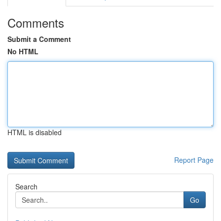
Comments
Submit a Comment
No HTML
HTML is disabled
Report Page
Search
Go