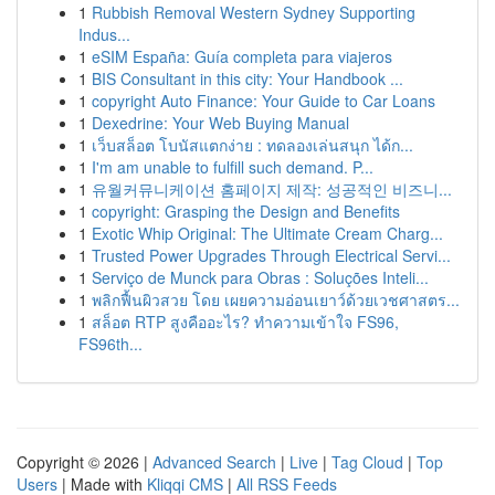
1
Rubbish Removal Western Sydney Supporting
Indus...
1
eSIM España: Guía completa para viajeros
1
BIS Consultant in this city: Your Handbook ...
1
copyright Auto Finance: Your Guide to Car Loans
1
Dexedrine: Your Web Buying Manual
1
เว็บสล็อต โบนัสแตกง่าย : ทดลองเล่นสนุก ได้ก...
1
I'm am unable to fulfill such demand. P...
1
유월커뮤니케이션 홈페이지 제작: 성공적인 비즈니...
1
copyright: Grasping the Design and Benefits
1
Exotic Whip Original: The Ultimate Cream Charg...
1
Trusted Power Upgrades Through Electrical Servi...
1
Serviço de Munck para Obras : Soluções Inteli...
1
พลิกฟื้นผิวสวย โดย เผยความอ่อนเยาว์ด้วยเวชศาสตร...
1
สล็อต RTP สูงคืออะไร? ทำความเข้าใจ FS96,
FS96th...
Copyright © 2026 |
Advanced Search
|
Live
|
Tag Cloud
|
Top
Users
| Made with
Kliqqi CMS
|
All RSS Feeds