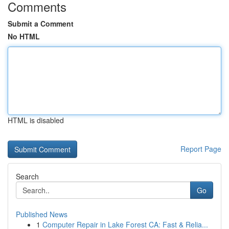
Comments
Submit a Comment
No HTML
HTML is disabled
Report Page
Search
Go
Published News
1
Computer Repair in Lake Forest CA: Fast & Relia...