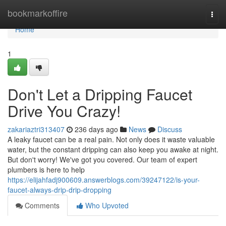
Home
bookmarkoffire
Togg
navi
Home
1
Don't Let a Dripping Faucet
Drive You Crazy!
zakariaztri313407
236 days ago
News
Discuss
A leaky faucet can be a real pain. Not only does it waste valuable
water, but the constant dripping can also keep you awake at night.
But don't worry! We've got you covered. Our team of expert
plumbers is here to help
https://elijahfadj900609.answerblogs.com/39247122/is-your-
faucet-always-drip-drip-dropping
Comments
Who Upvoted