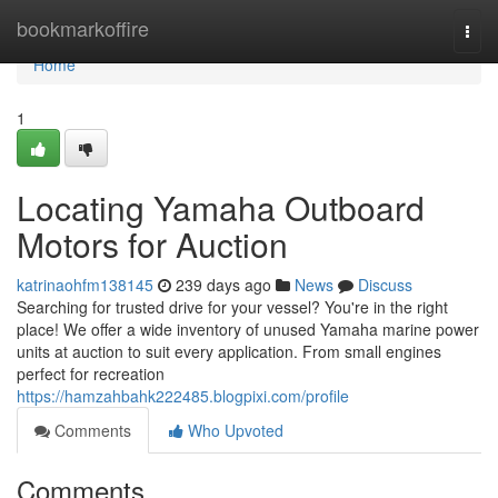
Home
bookmarkoffire
Togg
navi
Home
1
Locating Yamaha Outboard
Motors for Auction
katrinaohfm138145
239 days ago
News
Discuss
Searching for trusted drive for your vessel? You're in the right
place! We offer a wide inventory of unused Yamaha marine power
units at auction to suit every application. From small engines
perfect for recreation
https://hamzahbahk222485.blogpixi.com/profile
Comments
Who Upvoted
Comments