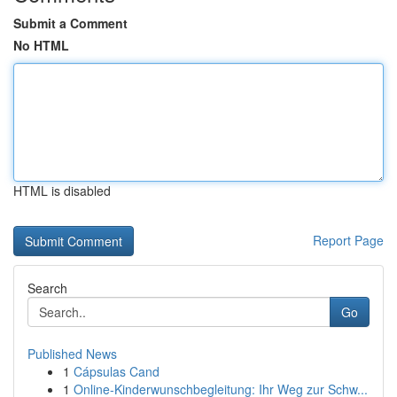
Submit a Comment
No HTML
HTML is disabled
Report Page
Search
Go
Published News
1
Cápsulas Cand
1
Online-Kinderwunschbegleitung: Ihr Weg zur Schw...