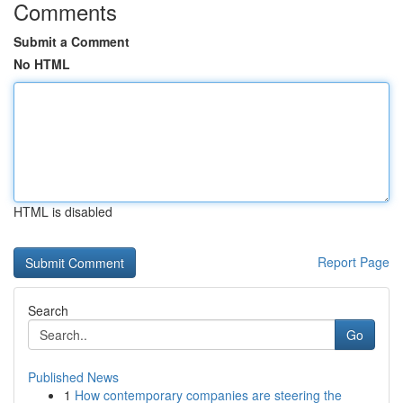
Comments
Submit a Comment
No HTML
HTML is disabled
Report Page
Search
Go
Published News
1
How contemporary companies are steering the