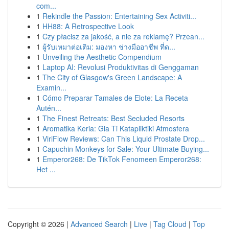
com...
1
Rekindle the Passion: Entertaining Sex Activiti...
1
HH88: A Retrospective Look
1
Czy płacisz za jakość, a nie za reklamę? Przean...
1
ผู้รับเหมาต่อเติม: มองหา ช่างมืออาชีพ ที่ด...
1
Unveiling the Aesthetic Compendium
1
Laptop AI: Revolusi Produktivitas di Genggaman
1
The City of Glasgow's Green Landscape: A
Examin...
1
Cómo Preparar Tamales de Elote: La Receta
Autén...
1
The Finest Retreats: Best Secluded Resorts
1
Aromatika Keria: Gia Ti Katapliktiki Atmosfera
1
ViriFlow Reviews: Can This Liquid Prostate Drop...
1
Capuchin Monkeys for Sale: Your Ultimate Buying...
1
Emperor268: De TikTok Fenomeen Emperor268:
Het ...
Copyright © 2026 |
Advanced Search
|
Live
|
Tag Cloud
|
Top