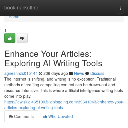
Home
bookmarkoffire
Togg
navi
Home
1
Enhance Your Articles:
Exploring AI Writing Tools
agnesnnzc015144
236 days ago
News
Discuss
The internet is shifting, and writing is no exception. Traditional
methods of crafting compelling content can be drawn-out and
resource-intensive. This is where artificial intelligence writing tools
come into play.
https://lewiskjgl465100.bligblogging.com/39641043/enhance-your-
articles-exploring-ai-writing-tools
Comments
Who Upvoted