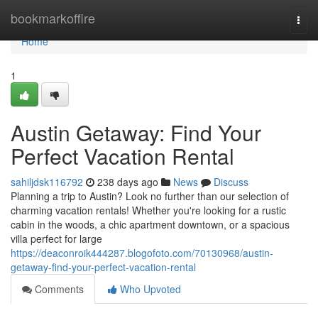
Home
bookmarkoffire
Togg
navi
Home
1
Austin Getaway: Find Your
Perfect Vacation Rental
sahiljdsk116792
238 days ago
News
Discuss
Planning a trip to Austin? Look no further than our selection of
charming vacation rentals! Whether you're looking for a rustic
cabin in the woods, a chic apartment downtown, or a spacious
villa perfect for large
https://deaconroik444287.blogofoto.com/70130968/austin-
getaway-find-your-perfect-vacation-rental
Comments
Who Upvoted