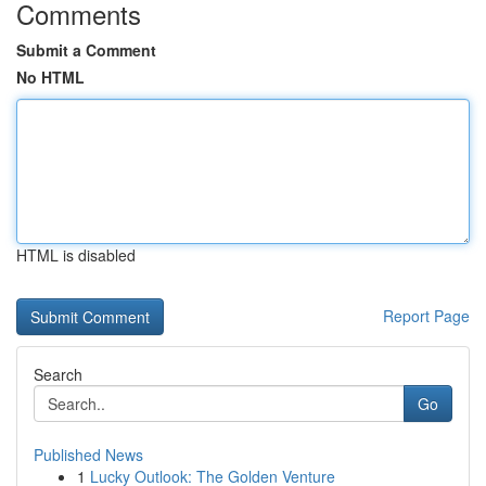
Comments
Submit a Comment
No HTML
HTML is disabled
Report Page
Search
Go
Published News
1
Lucky Outlook: The Golden Venture