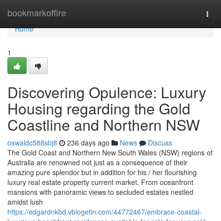
Home
bookmarkoffire
Togg
navi
Home
1
Discovering Opulence: Luxury
Housing regarding the Gold
Coastline and Northern NSW
oswaldc588sbj8
236 days ago
News
Discuss
The Gold Coast and Northern New South Wales (NSW) regions of
Australia are renowned not just as a consequence of their
amazing pure splendor but in addition for his / her flourishing
luxury real estate property current market. From oceanfront
mansions with panoramic views to secluded estates nestled
amidst lush
https://edgardnkbd.vblogetin.com/44772467/embrace-coastal-