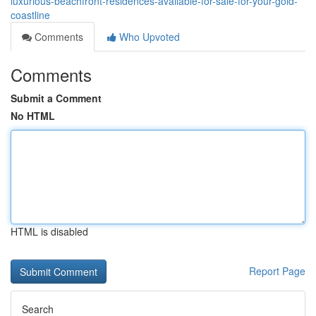
luxurious-beachfront-residences-available-for-sale-for-your-gold-
coastline
Comments
Who Upvoted
Comments
Submit a Comment
No HTML
HTML is disabled
Report Page
Search