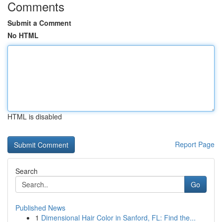
Comments
Submit a Comment
No HTML
HTML is disabled
Report Page
Search
Go
Published News
1
Dimensional Hair Color in Sanford, FL: Find the...