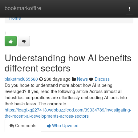
Home
bookmarkoffire
Togg
navi
Home
1
Understanding how AI benefits
different sectors
blaketmcl655560
238 days ago
News
Discuss
Do you hope to understand more about how AI is being
leveraged? If yes, read the following article Across almost all
industries, corporations are effortlessly embedding AI tools into
their basic tasks. The corporate
https://leagfxq227413.webbuzzfeed.com/39334789/investigating-
the-recent-ai-developments-across-sectors
Comments
Who Upvoted