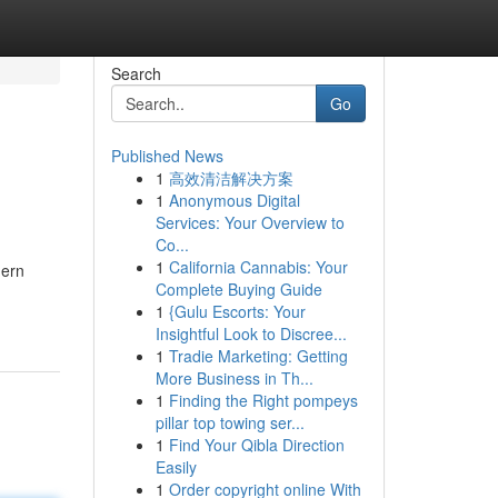
Search
Go
Published News
1
高效清洁解决方案
1
Anonymous Digital
Services: Your Overview to
Co...
1
California Cannabis: Your
dern
Complete Buying Guide
1
{Gulu Escorts: Your
Insightful Look to Discree...
1
Tradie Marketing: Getting
More Business in Th...
1
Finding the Right pompeys
pillar top towing ser...
1
Find Your Qibla Direction
Easily
1
Order copyright online With