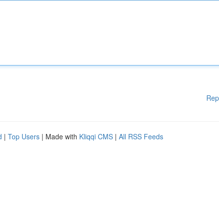
Rep
d
|
Top Users
| Made with
Kliqqi CMS
|
All RSS Feeds