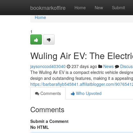
Home
bookmarkoffire
Home
New
Submit
Home
1
Wuling Air EV: The Electri
jaysonccod403040
237 days ago
News
Discus
The Wuling Air EV is a compact electric vehicle designe
design and outstanding features, making it a appealing
https://barbarafiyb545841.affiliatblogger.com/90765412/
Comments
Who Upvoted
Comments
Submit a Comment
No HTML