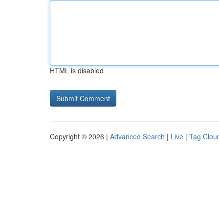
HTML is disabled
Copyright © 2026 |
Advanced Search
|
Live
|
Tag Clou