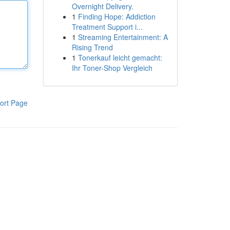
Overnight Delivery.
1
Finding Hope: Addiction
Treatment Support i...
1
Streaming Entertainment: A
Rising Trend
1
Tonerkauf leicht gemacht:
Ihr Toner-Shop Vergleich
ort Page