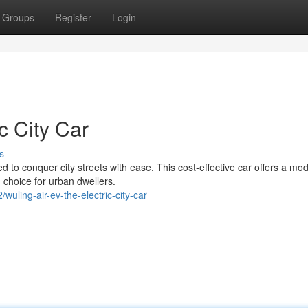
Groups
Register
Login
c City Car
s
d to conquer city streets with ease. This cost-effective car offers a mo
 choice for urban dwellers.
wuling-air-ev-the-electric-city-car