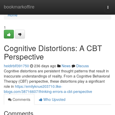
Home
bookmarkoffire
Togg
navi
Home
1
Cognitive Distortions: A CBT
Perspective
heidirblf391750
236 days ago
News
Discuss
Cognitive distortions are persistent thought patterns that result in
inaccurate understandings of reality. From a Cognitive Behavioral
Therapy (CBT) perspective, these distortions play a significant
role in
https://emilyknue203710.like-
blogs.com/38716607/thinking-errors-a-cbt-perspective
Comments
Who Upvoted
Comments