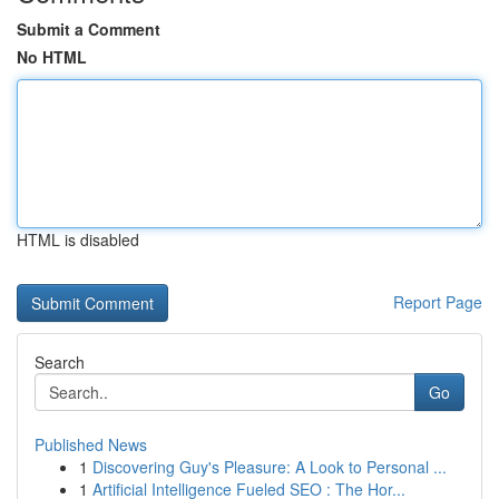
Submit a Comment
No HTML
HTML is disabled
Report Page
Search
Go
Published News
1
Discovering Guy's Pleasure: A Look to Personal ...
1
Artificial Intelligence Fueled SEO : The Hor...