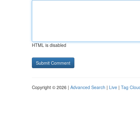
HTML is disabled
Copyright © 2026 |
Advanced Search
|
Live
|
Tag Clou