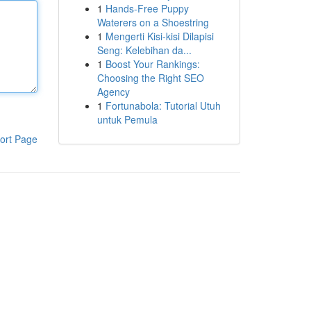
1
Hands-Free Puppy
Waterers on a Shoestring
1
Mengerti Kisi-kisi Dilapisi
Seng: Kelebihan da...
1
Boost Your Rankings:
Choosing the Right SEO
Agency
1
Fortunabola: Tutorial Utuh
untuk Pemula
ort Page