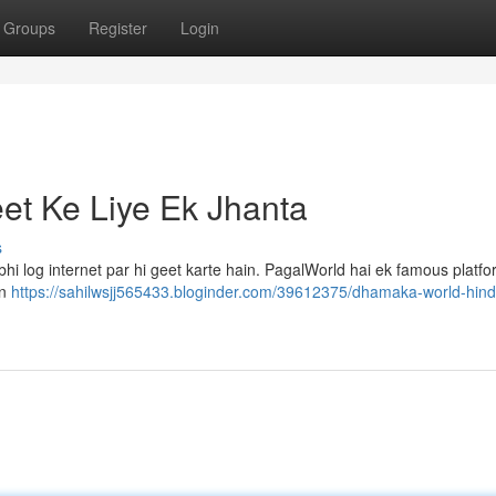
Groups
Register
Login
et Ke Liye Ek Jhanta
s
i log internet par hi geet karte hain. PagalWorld hai ek famous platfo
in
https://sahilwsjj565433.bloginder.com/39612375/dhamaka-world-hind