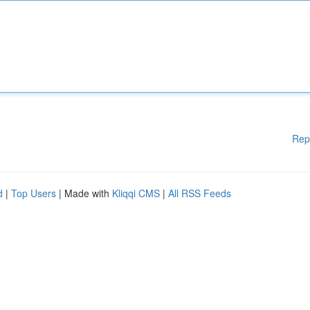
Rep
d
|
Top Users
| Made with
Kliqqi CMS
|
All RSS Feeds