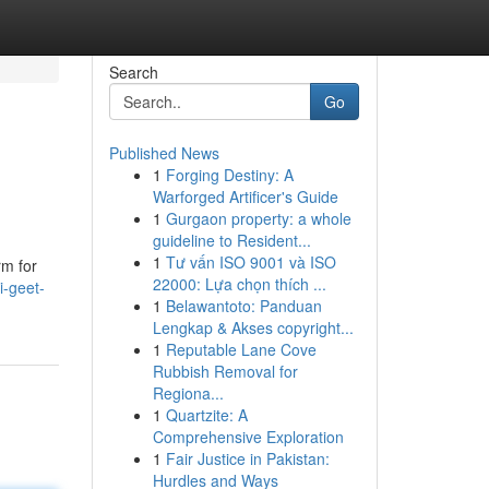
Search
Go
Published News
1
Forging Destiny: A
Warforged Artificer's Guide
1
Gurgaon property: a whole
guideline to Resident...
1
Tư vấn ISO 9001 và ISO
rm for
22000: Lựa chọn thích ...
i-geet-
1
Belawantoto: Panduan
Lengkap & Akses copyright...
1
Reputable Lane Cove
Rubbish Removal for
Regiona...
1
Quartzite: A
Comprehensive Exploration
1
Fair Justice in Pakistan:
Hurdles and Ways