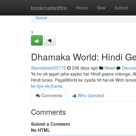
Home
bookmarkoffire
Home
New
Submit
Home
1
Dhamaka World: Hindi Ge
dianeqdao205775
236 days ago
News
Discus
Ye ho ek jagah jaha aapko har Hindi gaane milenge. Abh
Hindi tunes. PagalWorld ke zyada hit hai ek Woh isme
ke-liye-ek-jhanta
Comments
Who Upvoted
Comments
Submit a Comment
No HTML