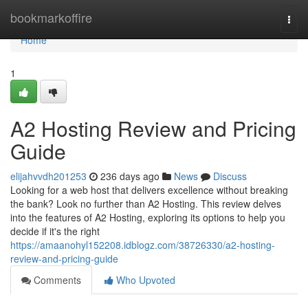
Home
bookmarkoffire
Togg
navi
Home
1
A2 Hosting Review and Pricing
Guide
elijahvvdh201253
236 days ago
News
Discuss
Looking for a web host that delivers excellence without breaking
the bank? Look no further than A2 Hosting. This review delves
into the features of A2 Hosting, exploring its options to help you
decide if it's the right
https://amaanohyl152208.idblogz.com/38726330/a2-hosting-
review-and-pricing-guide
Comments
Who Upvoted