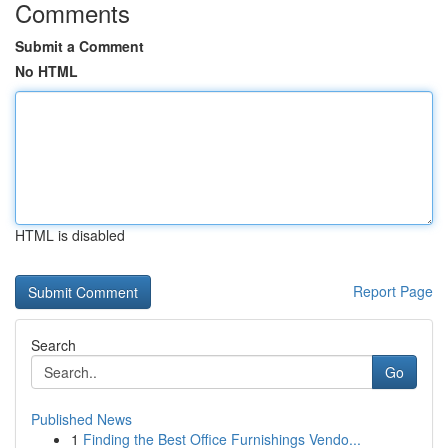
Comments
Submit a Comment
No HTML
HTML is disabled
Report Page
Search
Go
Published News
1
Finding the Best Office Furnishings Vendo...