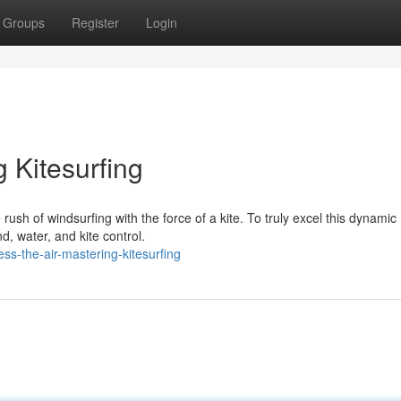
Groups
Register
Login
 Kitesurfing
e rush of windsurfing with the force of a kite. To truly excel this dynamic
d, water, and kite control.
s-the-air-mastering-kitesurfing