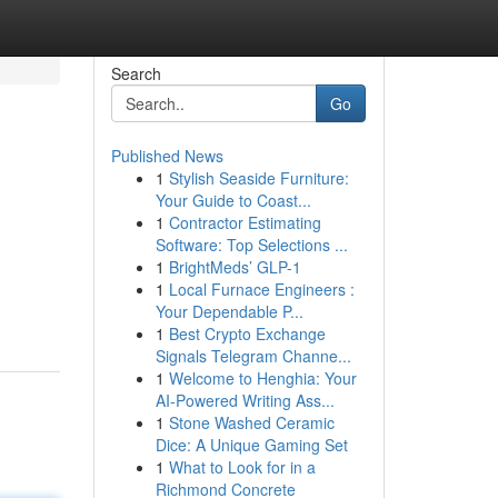
Search
Go
Published News
1
Stylish Seaside Furniture:
Your Guide to Coast...
1
Contractor Estimating
Software: Top Selections ...
1
BrightMeds’ GLP-1
1
Local Furnace Engineers :
Your Dependable P...
1
Best Crypto Exchange
Signals Telegram Channe...
1
Welcome to Henghia: Your
AI-Powered Writing Ass...
1
Stone Washed Ceramic
Dice: A Unique Gaming Set
1
What to Look for in a
Richmond Concrete