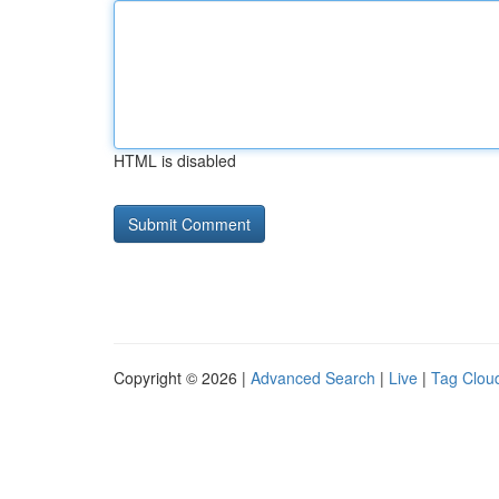
HTML is disabled
Copyright © 2026 |
Advanced Search
|
Live
|
Tag Clou