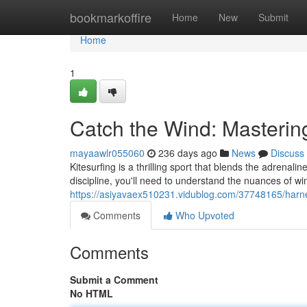
Home
bookmarkoffire
Home
New
Submit
Home
1
Catch the Wind: Mastering
mayaawlr055060
236 days ago
News
Discuss
Kitesurfing is a thrilling sport that blends the adrenalin
discipline, you'll need to understand the nuances of win
https://asiyavaex510231.vidublog.com/37748165/harnes
Comments
Who Upvoted
Comments
Submit a Comment
No HTML