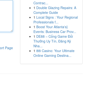
Contrac...
1
Double Glazing Repairs: A
Complete Guide
1
Local Signs : Your Regional
Professionals f...
1
Boost Your Atlanta's}
Events: Business Car Prov...
1
DE88 – Cổng Game Đổi
Thưởng Uy Tín, Đăng Ký
Nha...
ort Page
1
88i Casino: Your Ultimate
Online Gaming Destina...