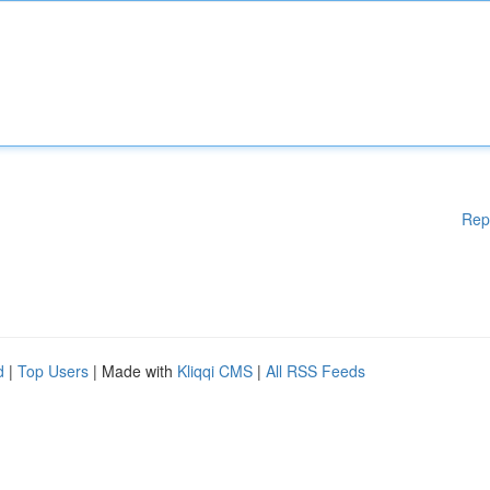
Rep
d
|
Top Users
| Made with
Kliqqi CMS
|
All RSS Feeds