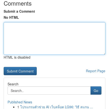
Comments
Submit a Comment
No HTML
HTML is disabled
Report Page
Search
Go
Published News
1
โปรแกรมตัวช่วย AI เว็บสล็อต LG96: วิธี สแกน ...