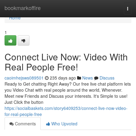
Home
bookmarkoffire
Togg
navi
Home
1
Connect Live Now: Video With
Real People Free!
caoimhejsws089501
235 days ago
News
Discuss
Ready to Get chatting Right Away? Our free live chat platform lets
you Video Chat with real people around the world, Whenever.
Meet new Friends and Discuss your interests. It's Simple to use!
Just Click the button
https://socialbaskets.com/story6409253/connect-live-now-video-
for-real-people-free
Comments
Who Upvoted