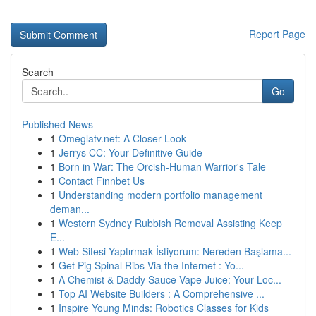
Report Page
Search
Go
Published News
1
Omeglatv.net: A Closer Look
1
Jerrys CC: Your Definitive Guide
1
Born in War: The Orcish-Human Warrior's Tale
1
Contact Finnbet Us
1
Understanding modern portfolio management
deman...
1
Western Sydney Rubbish Removal Assisting Keep
E...
1
Web Sitesi Yaptırmak İstiyorum: Nereden Başlama...
1
Get Pig Spinal Ribs Via the Internet : Yo...
1
A Chemist & Daddy Sauce Vape Juice: Your Loc...
1
Top AI Website Builders : A Comprehensive ...
1
Inspire Young Minds: Robotics Classes for Kids