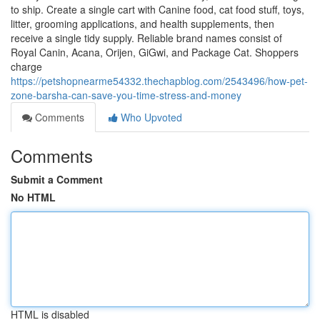
to ship. Create a single cart with Canine food, cat food stuff, toys,
litter, grooming applications, and health supplements, then
receive a single tidy supply. Reliable brand names consist of
Royal Canin, Acana, Orijen, GiGwi, and Package Cat. Shoppers
charge
https://petshopnearme54332.thechapblog.com/2543496/how-pet-
zone-barsha-can-save-you-time-stress-and-money
Comments
Who Upvoted
Comments
Submit a Comment
No HTML
HTML is disabled