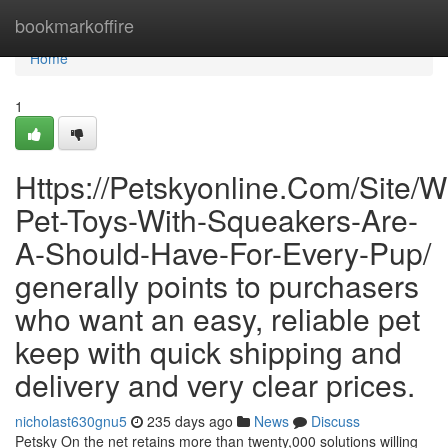
Home
bookmarkoffire
Home
1
Https://Petskyonline.Com/Site/W
Pet-Toys-With-Squeakers-Are-
A-Should-Have-For-Every-Pup/
generally points to purchasers
who want an easy, reliable pet
keep with quick shipping and
delivery and very clear prices.
nicholast630gnu5
235 days ago
News
Discuss
Petsky On the net retains more than twenty,000 solutions willing