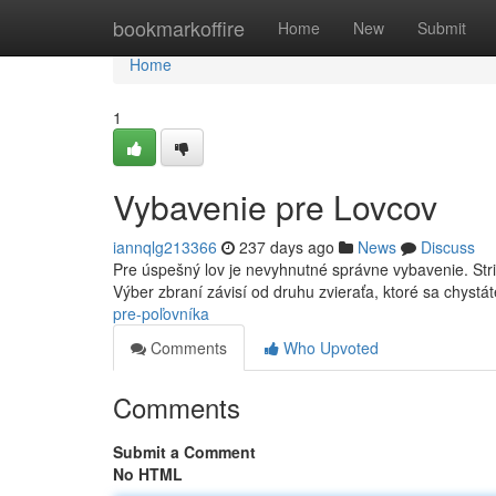
Home
bookmarkoffire
Home
New
Submit
Home
1
Vybavenie pre Lovcov
iannqlg213366
237 days ago
News
Discuss
Pre úspešný lov je nevyhnutné správne vybavenie. Stri
Výber zbraní závisí od druhu zvieraťa, ktoré sa chystá
pre-poľovníka
Comments
Who Upvoted
Comments
Submit a Comment
No HTML