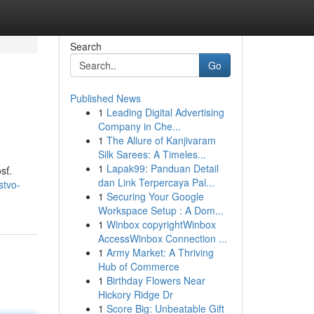
Search
Go
Published News
1
Leading Digital Advertising
Company in Che...
1
The Allure of Kanjivaram
Silk Sarees: A Timeles...
1
Lapak99: Panduan Detail
sť.
dan Link Terpercaya Pal...
stvo-
1
Securing Your Google
Workspace Setup : A Dom...
1
Winbox copyrightWinbox
AccessWinbox Connection ...
1
Army Market: A Thriving
Hub of Commerce
1
Birthday Flowers Near
Hickory Ridge Dr
1
Score Big: Unbeatable Gift