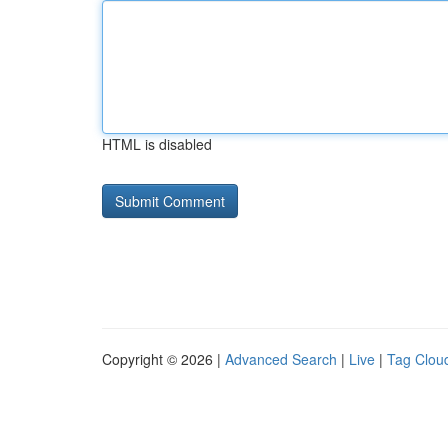
HTML is disabled
Copyright © 2026 |
Advanced Search
|
Live
|
Tag Clou