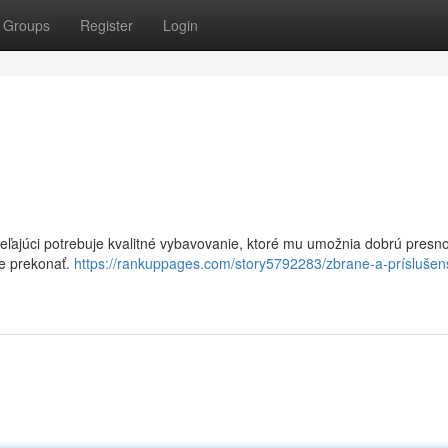
Groups
Register
Login
eľajúci potrebuje kvalitné vybavovanie, ktoré mu umožnia dobrú presno
te prekonať.
https://rankuppages.com/story5792283/zbrane-a-príslušen