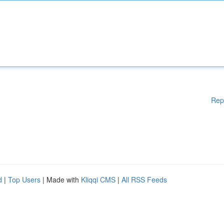
Rep
d
|
Top Users
| Made with
Kliqqi CMS
|
All RSS Feeds