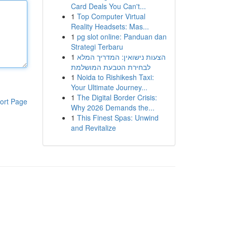
Card Deals You Can't...
1
Top Computer Virtual
Reality Headsets: Mas...
1
pg slot online: Panduan dan
Strategi Terbaru
1
הצעות נישואין: המדריך המלא
לבחירת הטבעת המושלמת
1
Noida to Rishikesh Taxi:
Your Ultimate Journey...
1
The Digital Border Crisis:
ort Page
Why 2026 Demands the...
1
This Finest Spas: Unwind
and Revitalize