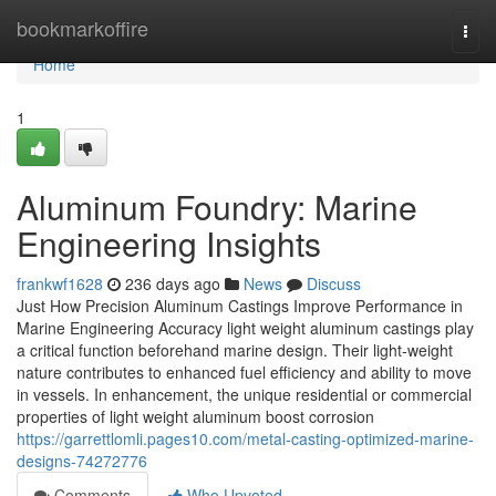
Home
bookmarkoffire
Togg
navi
Home
1
Aluminum Foundry: Marine
Engineering Insights
frankwf1628
236 days ago
News
Discuss
Just How Precision Aluminum Castings Improve Performance in
Marine Engineering Accuracy light weight aluminum castings play
a critical function beforehand marine design. Their light-weight
nature contributes to enhanced fuel efficiency and ability to move
in vessels. In enhancement, the unique residential or commercial
properties of light weight aluminum boost corrosion
https://garrettlomli.pages10.com/metal-casting-optimized-marine-
designs-74272776
Comments
Who Upvoted