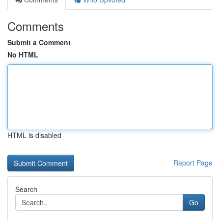
Comments
Submit a Comment
No HTML
HTML is disabled
Report Page
Search
Go