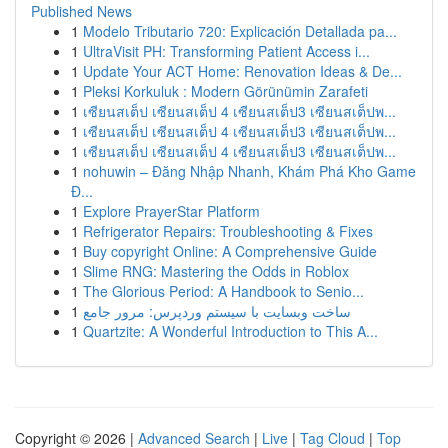
Published News
1
Modelo Tributario 720: Explicación Detallada pa...
1
UltraVisit PH: Transforming Patient Access i...
1
Update Your ACT Home: Renovation Ideas & De...
1
Pleksi Korkuluk : Modern Görünümin Zarafeti
1
เซียนสเต็ป เซียนสเต็ป 4 เซียนสเต็ป3 เซียนสเต็ปพ...
1
เซียนสเต็ป เซียนสเต็ป 4 เซียนสเต็ป3 เซียนสเต็ปพ...
1
เซียนสเต็ป เซียนสเต็ป 4 เซียนสเต็ป3 เซียนสเต็ปพ...
1
nohuwin – Đăng Nhập Nhanh, Khám Phá Kho Game
Đ...
1
Explore PrayerStar Platform
1
Refrigerator Repairs: Troubleshooting & Fixes
1
Buy copyright Online: A Comprehensive Guide
1
Slime RNG: Mastering the Odds in Roblox
1
The Glorious Period: A Handbook to Senio...
1
ساخت وبسایت با سیستم وردپرس: مرور جامع
1
Quartzite: A Wonderful Introduction to This A...
Copyright © 2026 |
Advanced Search
|
Live
|
Tag Cloud
|
Top