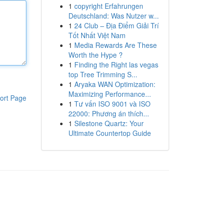
1
copyright Erfahrungen
Deutschland: Was Nutzer w...
1
24 Club – Địa Điểm Giải Trí
Tốt Nhất Việt Nam
1
Media Rewards Are These
Worth the Hype ?
1
Finding the Right las vegas
top Tree Trimming S...
1
Aryaka WAN Optimization:
Maximizing Performance...
ort Page
1
Tư vấn ISO 9001 và ISO
22000: Phương án thích...
1
Silestone Quartz: Your
Ultimate Countertop Guide