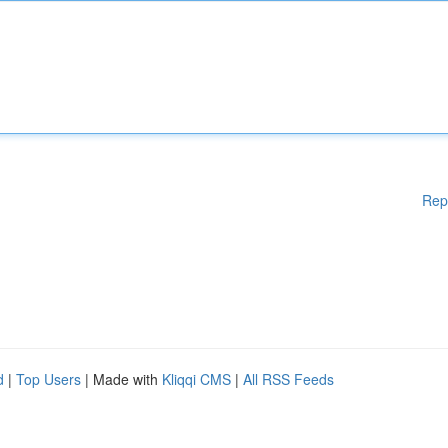
Rep
d
|
Top Users
| Made with
Kliqqi CMS
|
All RSS Feeds