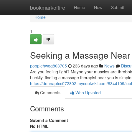
Home
bookmarkoffire
Home
New
Submit
Home
1
Seeking a Massage Near
poppiehwqg803705
236 days ago
News
Discu
Are you feeling tight? Maybe your muscles are throbbi
Luckily, finding a massage therapist near you is simple
https://donnaptcc072802.mycoolwiki.com/8344109/l
Comments
Who Upvoted
Comments
Submit a Comment
No HTML