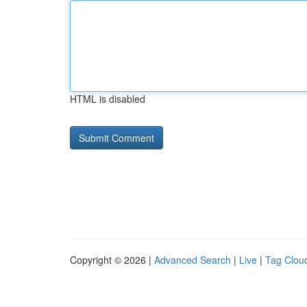
HTML is disabled
Copyright © 2026 |
Advanced Search
|
Live
|
Tag Clou