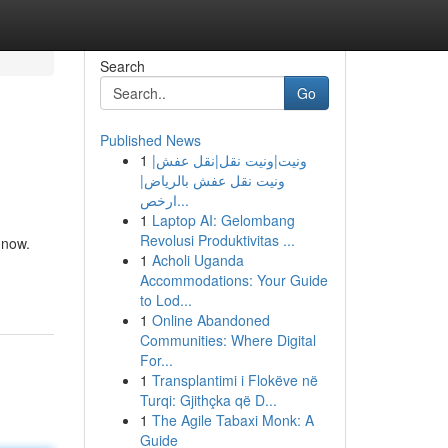
Search
Go
Published News
1
ونيت|ونيت نقل|نقل عفش|
ونيت نقل عفش بالرياض|
ارخص...
1
Laptop AI: Gelombang
Revolusi Produktivitas ...
 now.
1
Acholi Uganda
Accommodations: Your Guide
to Lod...
1
Online Abandoned
Communities: Where Digital
For...
1
Transplantimi i Flokëve në
Turqi: Gjithçka që D...
1
The Agile Tabaxi Monk: A
Guide