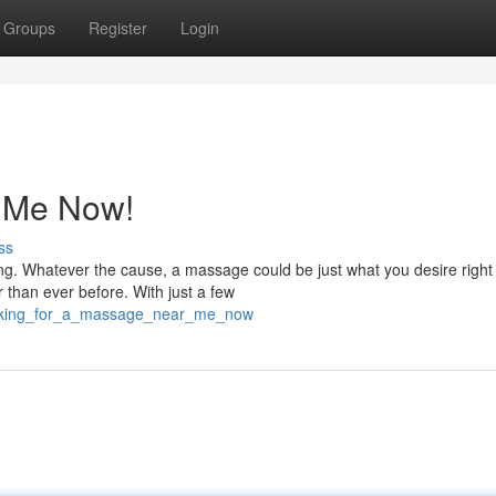
Groups
Register
Login
 Me Now!
ss
ng. Whatever the cause, a massage could be just what you desire right
r than ever before. With just a few
ooking_for_a_massage_near_me_now