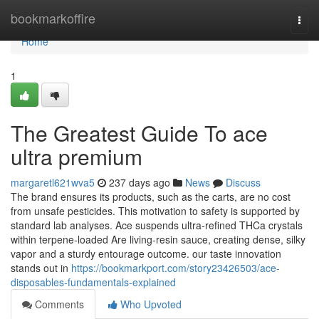
Home
bookmarkoffire
Togg
navi
Home
1
The Greatest Guide To ace
ultra premium
margaretl621wva5
237 days ago
News
Discuss
The brand ensures its products, such as the carts, are no cost
from unsafe pesticides. This motivation to safety is supported by
standard lab analyses. Ace suspends ultra‑refined THCa crystals
within terpene‑loaded Are living‑resin sauce, creating dense, silky
vapor and a sturdy entourage outcome. our taste innovation
stands out in
https://bookmarkport.com/story23426503/ace-
disposables-fundamentals-explained
Comments
Who Upvoted