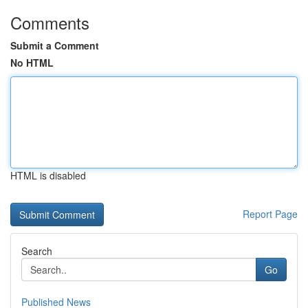
Comments
Submit a Comment
No HTML
HTML is disabled
Report Page
Search
Go
Published News