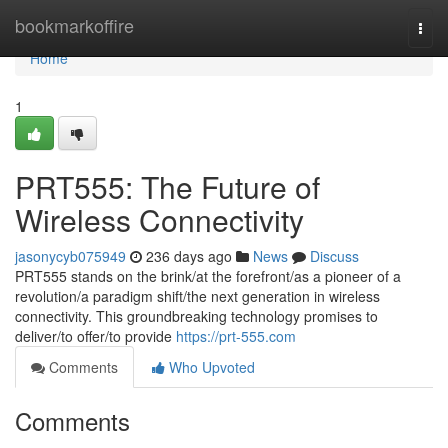
Home
bookmarkoffire
Togg
navi
Home
1
PRT555: The Future of
Wireless Connectivity
jasonycyb075949
236 days ago
News
Discuss
PRT555 stands on the brink/at the forefront/as a pioneer of a
revolution/a paradigm shift/the next generation in wireless
connectivity. This groundbreaking technology promises to
deliver/to offer/to provide
https://prt-555.com
Comments
Who Upvoted
Comments