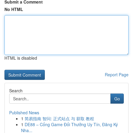
Submit a Comment
No HTML
HTML is disabled
Report Page
Search
Go
Published News
1
简易指南 智问: 正式站点 与 获取 教程
1
DE88 – Cổng Game Đổi Thưởng Uy Tín, Đăng Ký
Nha...