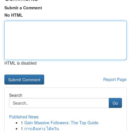
Submit a Comment
No HTML
HTML is disabled
Report Page
Search
Go
Published News
1
Gain Massive Followers: The Top Guide
1
การเดินทาง ไต้หวัน