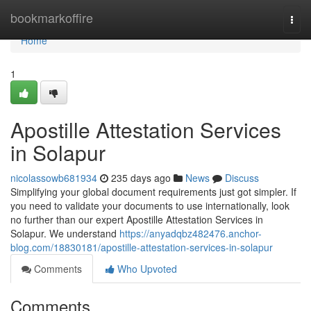
Home
bookmarkoffire
Togg
navi
Home
1
Apostille Attestation Services
in Solapur
nicolassowb681934
235 days ago
News
Discuss
Simplifying your global document requirements just got simpler. If
you need to validate your documents to use internationally, look
no further than our expert Apostille Attestation Services in
Solapur. We understand
https://anyadqbz482476.anchor-
blog.com/18830181/apostille-attestation-services-in-solapur
Comments
Who Upvoted
Comments