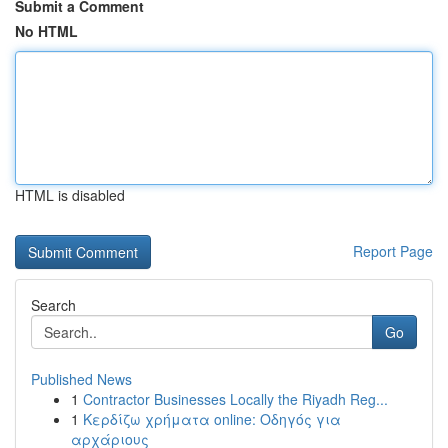
Submit a Comment
No HTML
HTML is disabled
Report Page
Search
Go
Published News
1
Contractor Businesses Locally the Riyadh Reg...
1
Κερδίζω χρήματα online: Οδηγός για
αρχάριους