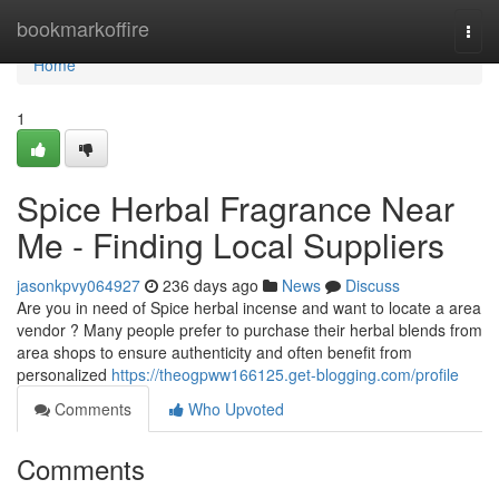
Home
bookmarkoffire
Togg
navi
Home
1
Spice Herbal Fragrance Near
Me - Finding Local Suppliers
jasonkpvy064927
236 days ago
News
Discuss
Are you in need of Spice herbal incense and want to locate a area
vendor ? Many people prefer to purchase their herbal blends from
area shops to ensure authenticity and often benefit from
personalized
https://theogpww166125.get-blogging.com/profile
Comments
Who Upvoted
Comments