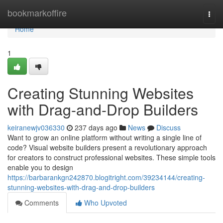
Home
bookmarkoffire
Togg
navi
Home
1
Creating Stunning Websites
with Drag-and-Drop Builders
keiranewjv036330
237 days ago
News
Discuss
Want to grow an online platform without writing a single line of
code? Visual website builders present a revolutionary approach
for creators to construct professional websites. These simple tools
enable you to design
https://barbarankgn242870.blogitright.com/39234144/creating-
stunning-websites-with-drag-and-drop-builders
Comments
Who Upvoted