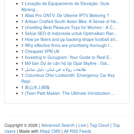
1
Locação de Equipamento de Elevação: Guia
Abrang...
1
Atlas Pro ONTV: De Ultieme IPTV Beleving ?
1
Artisan Crafted South Asian Bibs: A Sense of He...
1
Unveiling Best Pleasure Toys for Women : A C...
1
Solusi SEO di Indonesia untuk Optimalkan Ran...
1
How pe fibers and pp backing shape football art...
1
Why effective firms are prioritising thorough t...
1
Cheapest VPN UK
1
Investing in Gurugram: Your Guide to Real E...
1
Mở bán Dự án căn hộ tại Opal Skyline : Giá...
1
طابعات رولاند في لبنان: دليل شامل
1
Columbus Ohio Locksmith: Emergency Car Key
Repl...
1
新山水上探险
1
{Teen Patti Master: The Ultimate Introduction ...
Copyright © 2026 |
Advanced Search
|
Live
|
Tag Cloud
|
Top
Users
| Made with
Kliqqi CMS
|
All RSS Feeds