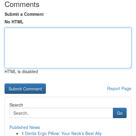
Comments
Submit a Comment
No HTML
HTML is disabled
Report Page
Search
Go
Published News
1
Derila Ergo Pillow: Your Neck's Best Ally