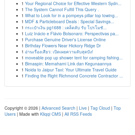
1
Your Regional Choice for Effective Western Sydn...
1
The System Cannot Fulfill This Query .
1
What to Look for in a pompeys pillar top towing...
1
MDF & Particleboard Deals : Special Savings...
1
กระเป๋าเงิน pg1688 : เคล็ดลับ รับ โปรโมชั...
1
Luiz Inácio e Flávio Bolsonaro: Perspectivas pa...
1
Purchase Genuine Driver's License Online
1
Birthday Flowers Near Hickory Ridge Dr
1
อ่านเรื่องเสียว: เปิดเผยความลับสุดปัง!
1
moveable pop up shower tent for camping fishing...
1
Bimaspin: Memahami Link dan Kegunaannya
1
Noida to Jaipur Taxi: Your Ultimate Travel Guide
1
Finding the Right Richmond Concrete Contractor ...
Copyright © 2026 |
Advanced Search
|
Live
|
Tag Cloud
|
Top
Users
| Made with
Kliqqi CMS
|
All RSS Feeds