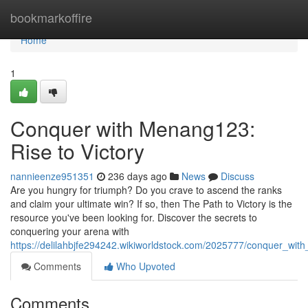
Home
bookmarkoffire
Home
1
Conquer with Menang123:
Rise to Victory
nannieenze951351
236 days ago
News
Discuss
Are you hungry for triumph? Do you crave to ascend the ranks
and claim your ultimate win? If so, then The Path to Victory is the
resource you've been looking for. Discover the secrets to
conquering your arena with
https://delilahbjfe294242.wikiworldstock.com/2025777/conquer_wit
Comments
Who Upvoted
Comments