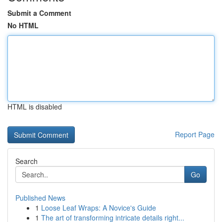
Submit a Comment
No HTML
HTML is disabled
Report Page
Search
Go
Published News
1
Loose Leaf Wraps: A Novice's Guide
1
The art of transforming intricate details right...