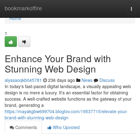
Home
bookmarkoffire
Togg
navi
Home
1
Enhance Your Brand with
Stunning Web Design
alyssaoqkb045781
236 days ago
News
Discuss
In today's fast-paced digital landscape, a visually appealing web
design is no mere a luxury. It's an essential factor for obtaining
success. A well-crafted website functions as the gateway of your
brand, generating a
https://mayakgbw699704.blogtov.com/19537715/elevate-your-
brand-with-stunning-web-design
Comments
Who Upvoted