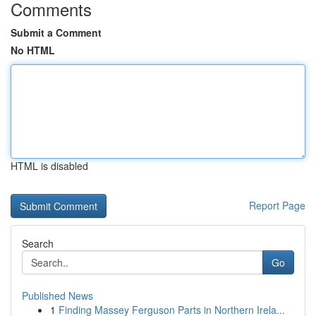
Comments
Submit a Comment
No HTML
HTML is disabled
Report Page
Search
Go
Published News
1
Finding Massey Ferguson Parts in Northern Irela...