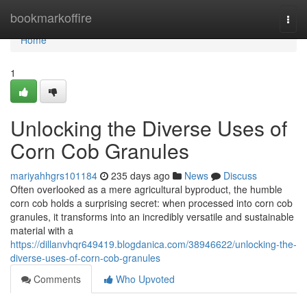
Home
bookmarkoffire
Togg
navi
Home
1
Unlocking the Diverse Uses of
Corn Cob Granules
mariyahhgrs101184
235 days ago
News
Discuss
Often overlooked as a mere agricultural byproduct, the humble
corn cob holds a surprising secret: when processed into corn cob
granules, it transforms into an incredibly versatile and sustainable
material with a
https://dillanvhqr649419.blogdanica.com/38946622/unlocking-the-
diverse-uses-of-corn-cob-granules
Comments
Who Upvoted