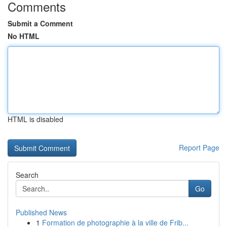
Comments
Submit a Comment
No HTML
HTML is disabled
Report Page
Search
Go
Published News
1
Formation de photographie à la ville de Frib...