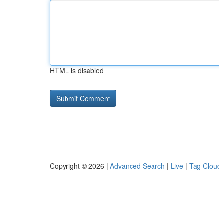
HTML is disabled
Copyright © 2026 |
Advanced Search
|
Live
|
Tag Clou