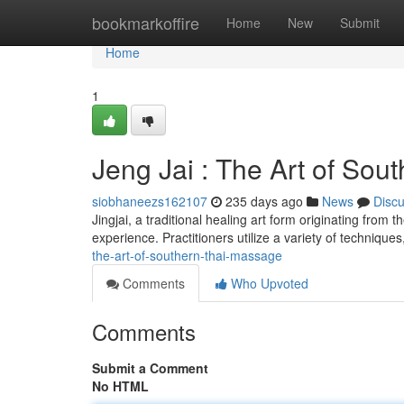
Home
bookmarkoffire
Home
New
Submit
Home
1
Jeng Jai : The Art of So
siobhaneezs162107
235 days ago
News
Disc
Jingjai, a traditional healing art form originating from
experience. Practitioners utilize a variety of technique
the-art-of-southern-thai-massage
Comments
Who Upvoted
Comments
Submit a Comment
No HTML