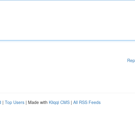
Rep
d
|
Top Users
| Made with
Kliqqi CMS
|
All RSS Feeds