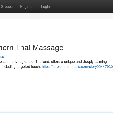
Groups
Register
Login
uthern Thai Massage
uss
 the southerly regions of Thailand, offers a unique and deeply calming
s, including targeted touch,
https://bookmarkmiracle.com/story22447930/j