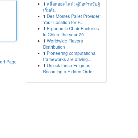
1
สล็อตออนไลน์: คู่มือสำหรับผู้
เริ่มต้น
1
Des Moines Pallet Provider:
Your Location for P...
1
Ergonomic Chair Factories
in China: the year 20...
1
Worldwide Flavors
Distribution
1
Pioneering computational
frameworks are driving...
ort Page
1
Unlock these Enigmas:
Becoming a Hidden Order