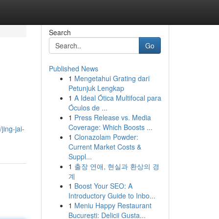
Search
Go
Published News
1
Mengetahui Grating dari
Petunjuk Lengkap
1
A Ideal Ótica Multifocal para
Óculos de ...
1
Press Release vs. Media
Coverage: Which Boosts ...
ing-jai-
1
Clonazolam Powder:
Current Market Costs &
Suppl...
1
출장 연애, 현실과 환상의 경
계
1
Boost Your SEO: A
Introductory Guide to Inbo...
1
Meniu Happy Restaurant
București: Delicii Gusta...