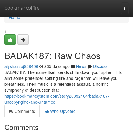
Home
bookmarkoffire
Togg
navi
Home
1
BADAK187: Raw Chaos
alyshaxzuj959406
235 days ago
News
Discuss
BADAK187. The name itself sends chills down your spine. This
ain't some pretender spitting fire and rage that will leave you
breathless. Their music is a relentless assault, a horrific
symphony of destruction that
https://bookmarksystem.com/story20332104/badak187-
uncopyrightd-and-untamed
Comments
Who Upvoted
Comments