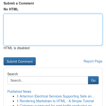
Submit a Comment
No HTML
HTML is disabled
Report Page
Search
Go
Published News
1
Artarmon Electrical Services Supporting Safe an...
1
Rendering Markdown to HTML : A Simple Tutorial
1
Colorway pureguard for rpet bottle producing an...