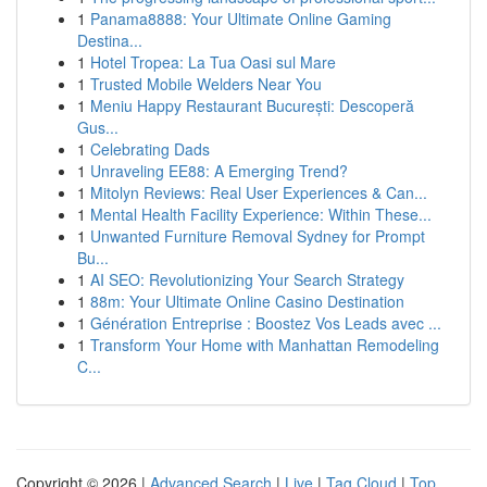
1
Panama8888: Your Ultimate Online Gaming
Destina...
1
Hotel Tropea: La Tua Oasi sul Mare
1
Trusted Mobile Welders Near You
1
Meniu Happy Restaurant București: Descoperă
Gus...
1
Celebrating Dads
1
Unraveling EE88: A Emerging Trend?
1
Mitolyn Reviews: Real User Experiences & Can...
1
Mental Health Facility Experience: Within These...
1
Unwanted Furniture Removal Sydney for Prompt
Bu...
1
AI SEO: Revolutionizing Your Search Strategy
1
88m: Your Ultimate Online Casino Destination
1
Génération Entreprise : Boostez Vos Leads avec ...
1
Transform Your Home with Manhattan Remodeling
C...
Copyright © 2026 |
Advanced Search
|
Live
|
Tag Cloud
|
Top