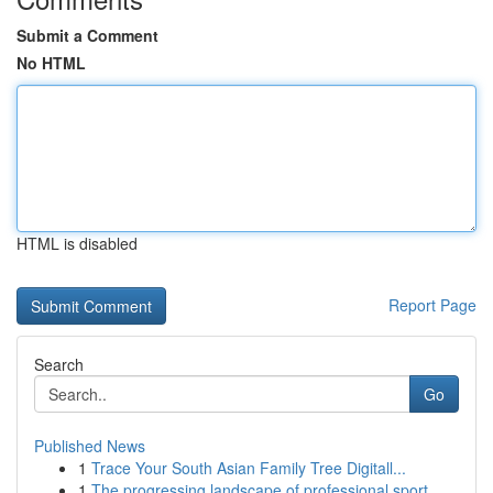
Submit a Comment
No HTML
HTML is disabled
Report Page
Search
Go
Published News
1
Trace Your South Asian Family Tree Digitall...
1
The progressing landscape of professional sport...