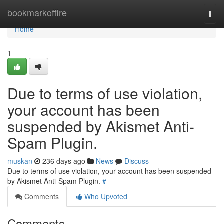
Home
bookmarkoffire
Togg
navi
Home
1
Due to terms of use violation,
your account has been
suspended by Akismet Anti-
Spam Plugin.
muskan
236 days ago
News
Discuss
Due to terms of use violation, your account has been suspended
by Akismet Anti-Spam Plugin.
#
Comments
Who Upvoted
Comments