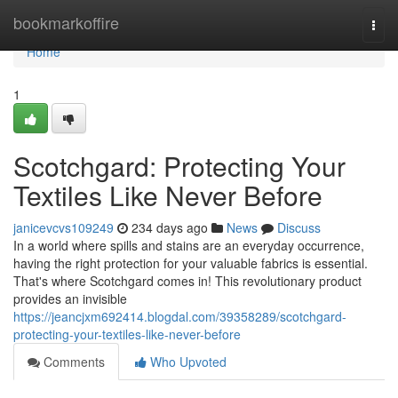
Home
bookmarkoffire
Togg
navi
Home
1
Scotchgard: Protecting Your
Textiles Like Never Before
janicevcvs109249
234 days ago
News
Discuss
In a world where spills and stains are an everyday occurrence,
having the right protection for your valuable fabrics is essential.
That's where Scotchgard comes in! This revolutionary product
provides an invisible
https://jeancjxm692414.blogdal.com/39358289/scotchgard-
protecting-your-textiles-like-never-before
Comments
Who Upvoted