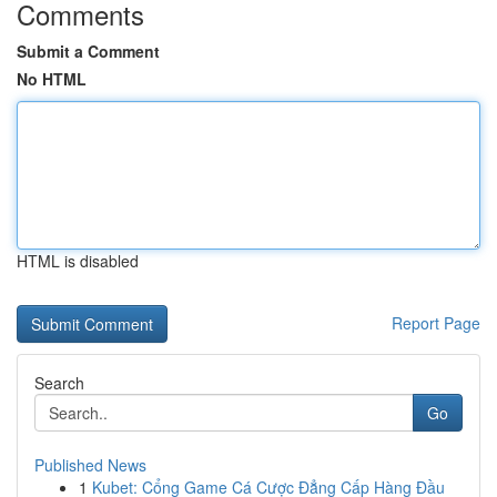
Comments
Submit a Comment
No HTML
HTML is disabled
Report Page
Search
Go
Published News
1
Kubet: Cổng Game Cá Cược Đẳng Cấp Hàng Đầu