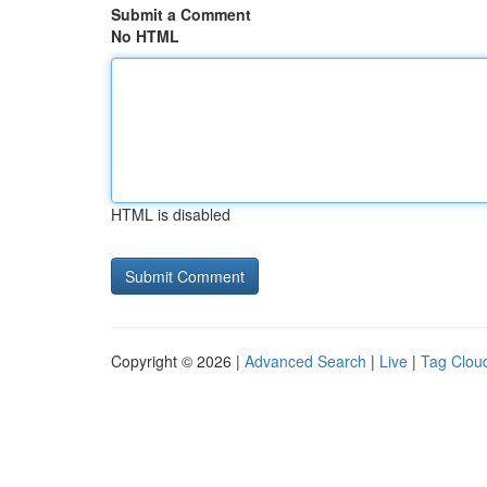
Submit a Comment
No HTML
HTML is disabled
Copyright © 2026 |
Advanced Search
|
Live
|
Tag Clou