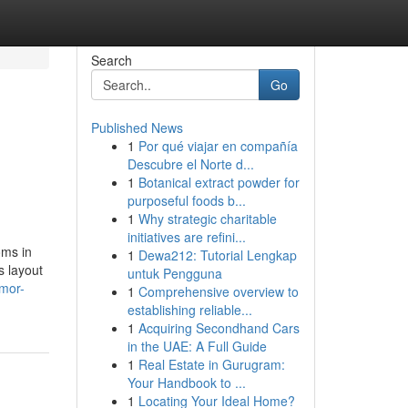
Search
Go
Published News
1
Por qué viajar en compañía
Descubre el Norte d...
1
Botanical extract powder for
purposeful foods b...
1
Why strategic charitable
initiatives are refini...
oms in
1
Dewa212: Tutorial Lengkap
s layout
untuk Pengguna
umor-
1
Comprehensive overview to
establishing reliable...
1
Acquiring Secondhand Cars
in the UAE: A Full Guide
1
Real Estate in Gurugram:
Your Handbook to ...
1
Locating Your Ideal Home?