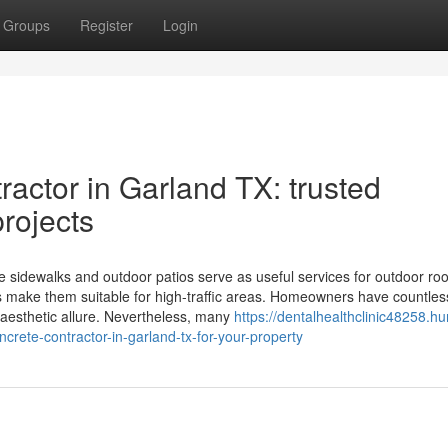
Groups
Register
Login
actor in Garland TX: trusted
projects
 sidewalks and outdoor patios serve as useful services for outdoor ro
es make them suitable for high-traffic areas. Homeowners have countles
 aesthetic allure. Nevertheless, many
https://dentalhealthclinic48258.h
crete-contractor-in-garland-tx-for-your-property