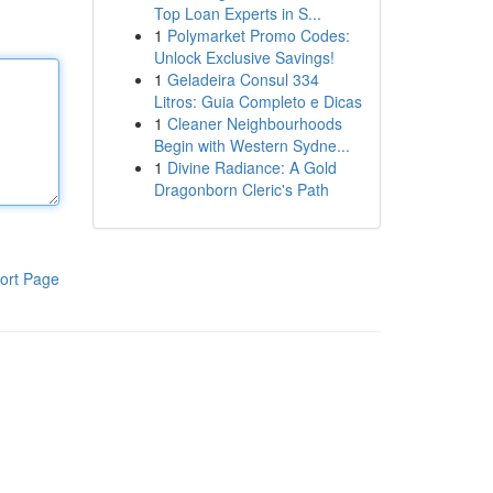
Top Loan Experts in S...
1
Polymarket Promo Codes:
Unlock Exclusive Savings!
1
Geladeira Consul 334
Litros: Guia Completo e Dicas
1
Cleaner Neighbourhoods
Begin with Western Sydne...
1
Divine Radiance: A Gold
Dragonborn Cleric's Path
ort Page