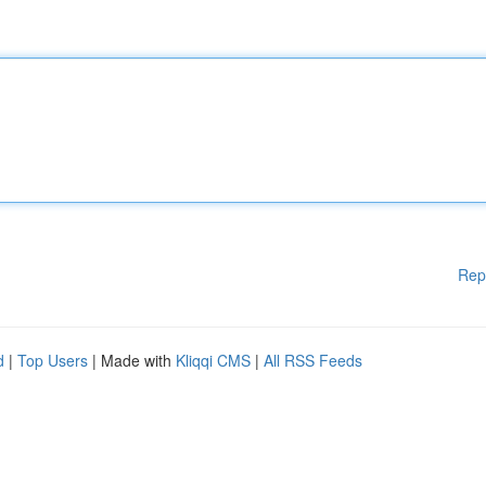
Rep
d
|
Top Users
| Made with
Kliqqi CMS
|
All RSS Feeds