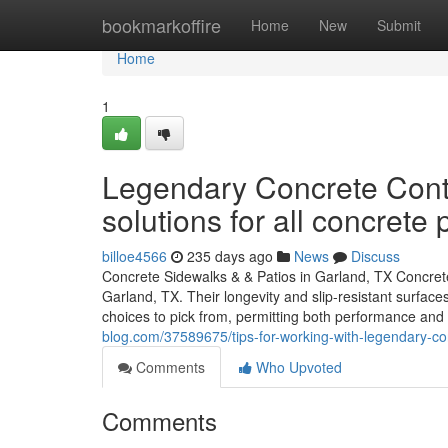
Home
bookmarkoffire
Home
New
Submit
Home
1
Legendary Concrete Contr
solutions for all concrete 
billoe4566
235 days ago
News
Discuss
Concrete Sidewalks & & Patios in Garland, TX Concrete
Garland, TX. Their longevity and slip-resistant surfac
choices to pick from, permitting both performance and
blog.com/37589675/tips-for-working-with-legendary-con
Comments
Who Upvoted
Comments