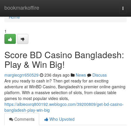
Home
bookmarkoffire
Togg
navi
Home
1
Score BD Casino Bangladesh:
Play & Win Big!
margiecgrr650529
236 days ago
News
Discuss
Are you ready to cash in? Then get ready for an exciting
adventure at WinBD Casino, Bangladesh's premier online gaming
platform. With a massive selection of slots, from classic table
games to most popular video slots,
https://albieoxrq800192.weblogco.com/39200809/get-bd-casino-
bangladesh-play-win-big
Comments
Who Upvoted