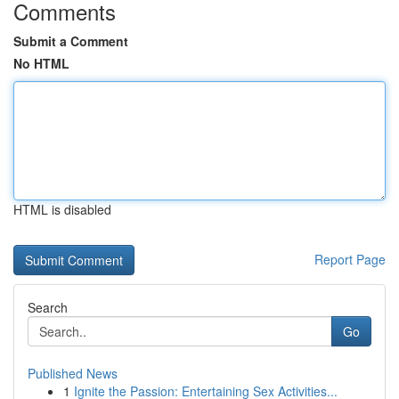
Comments
Submit a Comment
No HTML
HTML is disabled
Report Page
Search
Go
Published News
1
Ignite the Passion: Entertaining Sex Activities...