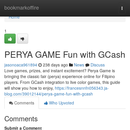
Home
bookmarkoffire
Togg
navi
Home
1
PERYA GAME Fun with GCash
jasonoaca961894
238 days ago
News
Discuss
Love games, prizes, and instant excitement? Perya Game is
bringing the classic fair (perya) experience online for Filipino
players. From GCash integration to live color games, this guide
will show you how to enjoy,
https://francesnnfn056343.ja-
blog.com/39012144/perya-game-fun-with-gcash
Comments
Who Upvoted
Comments
Submit a Comment