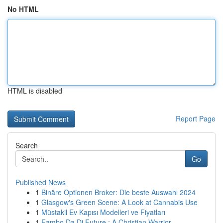
No HTML
HTML is disabled
Report Page
Search
Go
Published News
1
Binäre Optionen Broker: Die beste Auswahl 2024
1
Glasgow's Green Scene: A Look at Cannabis Use
1
Müstakil Ev Kapısı Modelleri ve Fiyatları
1
Fambo Da Di Future : A Christian Warrior ...