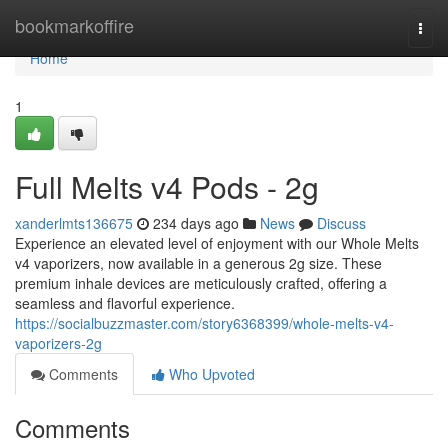
Home
bookmarkoffire
Togg
navi
Home
1
Full Melts v4 Pods - 2g
xanderlmts136675
234 days ago
News
Discuss
Experience an elevated level of enjoyment with our Whole Melts
v4 vaporizers, now available in a generous 2g size. These
premium inhale devices are meticulously crafted, offering a
seamless and flavorful experience.
https://socialbuzzmaster.com/story6368399/whole-melts-v4-
vaporizers-2g
Comments
Who Upvoted
Comments