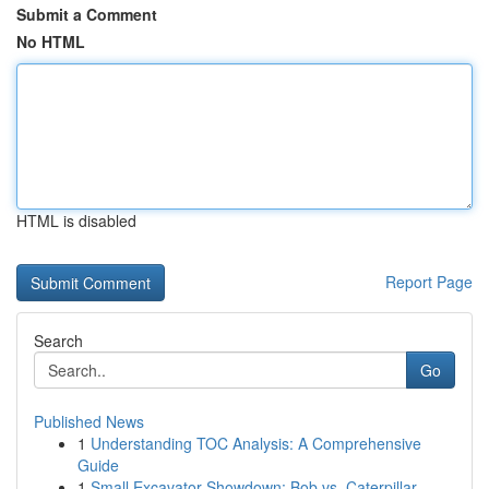
Submit a Comment
No HTML
HTML is disabled
Report Page
Search
Go
Published News
1
Understanding TOC Analysis: A Comprehensive
Guide
1
Small Excavator Showdown: Bob vs. Caterpillar