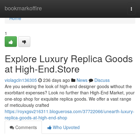
Home
bookmarkoffire
Togg
navi
Home
1
Explore Luxury Replica Goods
at High-End.Store
violagcln136305
236 days ago
News
Discuss
Are you seeking the look of high-end designer goods without the
exorbitant expenses? Look no further than High-End Market, your
one-stop shop for exquisite replica goods. We offer a vast range
of meticulously crafted
https://royxgsv216311.bloguerosa.com/37722066/unearth-luxury-
replica-goods-at-high-end-shop
Comments
Who Upvoted