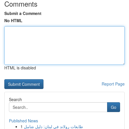
Comments
Submit a Comment
No HTML
HTML is disabled
Report Page
Search
Go
Published News
1
طابعات رولاند في لبنان: دليل شامل