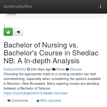
Home
bookmarkoffire
Togg
navi
Home
1
Bachelor of Nursing vs.
Bachelor's Course in Shediac
NB: A In-depth Analysis
liviafcju323542
234 days ago
News
Discuss
Choosing the appropriate track to a nursing vocation can feel
overwhelming, especially when considering the options available
in Moncton, New Brunswick. Many aspiring nurses are deciding
between a Bachelor of Science
https://martinafaje345418.illawiki.com/user
Comments
Who Upvoted