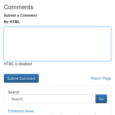
Comments
Submit a Comment
No HTML
HTML is disabled
Report Page
Search
Go
Published News