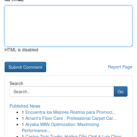
HTML is disabled
Report Page
Search
Go
Published News
1
Encuentra los Mejores Rostros para Promoci...
1
Amant's Floor Care : Professional Carpet Car...
1
Aryaka WAN Optimization: Maximizing
Performance...
1
Casino Trực Tuyến: Hướng Dẫn Chơi & Lựa Chọn