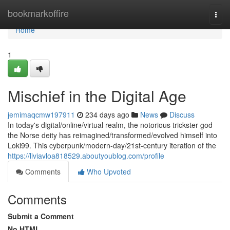
Home
bookmarkoffire
Togg
navi
Home
1
Mischief in the Digital Age
jemimaqcmw197911
234 days ago
News
Discuss
In today's digital/online/virtual realm, the notorious trickster god
the Norse deity has reimagined/transformed/evolved himself into
Loki99. This cyberpunk/modern-day/21st-century iteration of the
https://liviavloa818529.aboutyoublog.com/profile
Comments
Who Upvoted
Comments
Submit a Comment
No HTML