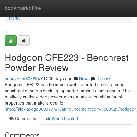
Home
bookmarkoffire
Home
1
Hodgdon CFE223 - Benchrest
Powder Review
honeyikzm808884
235 days ago
News
Discuss
Hodgdon CFE223 has become a well-regarded choice among
benchrest shooters seeking top performance in their events. This
relatively cutting-edge powder offers a unique combination of
properties that make it ideal for
https://alexiaxogq389373.wikiannouncement.com/9580921/hodgdo
Comments
Who Upvoted
Comments