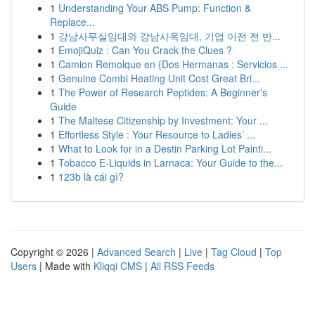
1
Understanding Your ABS Pump: Function &
Replace...
1
강남사무실임대와 강남사옥임대, 기업 이전 전 반...
1
EmojiQuiz : Can You Crack the Clues ?
1
Camion Remolque en {Dos Hermanas : Servicios ...
1
Genuine Combi Heating Unit Cost Great Bri...
1
The Power of Research Peptides: A Beginner's
Guide
1
The Maltese Citizenship by Investment: Your ...
1
Effortless Style : Your Resource to Ladies’ ...
1
What to Look for in a Destin Parking Lot Painti...
1
Tobacco E-Liquids in Larnaca: Your Guide to the...
1
123b là cái gì?
Copyright © 2026 |
Advanced Search
|
Live
|
Tag Cloud
|
Top
Users
| Made with
Kliqqi CMS
|
All RSS Feeds