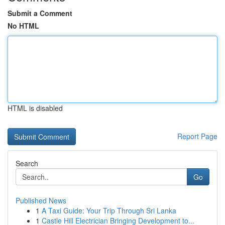
Submit a Comment
No HTML
HTML is disabled
Report Page
Search
Go
Published News
1
A Taxi Guide: Your Trip Through Sri Lanka
1
Castle Hill Electrician Bringing Development to...