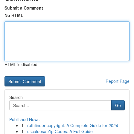
Submit a Comment
No HTML
HTML is disabled
Report Page
Search
Go
Published News
1
Truthfinder copyright: A Complete Guide for 2024
1
Tuscaloosa Zip Codes: A Full Guide