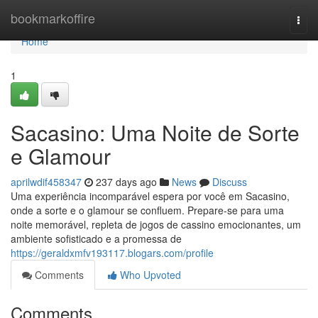
Home
bookmarkoffire
Togg
navi
Home
1
Sacasino: Uma Noite de Sorte
e Glamour
aprilwdif458347
237 days ago
News
Discuss
Uma experiência incomparável espera por você em Sacasino,
onde a sorte e o glamour se confluem. Prepare-se para uma
noite memorável, repleta de jogos de cassino emocionantes, um
ambiente sofisticado e a promessa de
https://geraldxmfv193117.blogars.com/profile
Comments
Who Upvoted
Comments