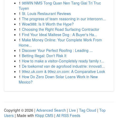
1
98WIN NMS Tong Quan Nen Tang Giai Tri Truc
Tuyen
1
St. Louis Restaurant Reviews
1
The progress of team reasoning in our interconn...
1
Wow388: Is It Worth the Hype?
1
Choosing the Right Road Surfacing Contractor
1
Find Your Ideal Maltese Dog : A Buyer's Ha...
1
Make Money Online: Your Complete Work From
Home...
1
Discover Your Perfect Roofing : Leading ...
1
Betting Illegal: Don't Risk It
1
How to make a visitor-Completely ready family r...
1
De toekomst van de agrofood industrie: innovati...
1
99ez.uk.com & 99ez.cn.com: A Comparative Look
1
How Do Zero Down Solar Loans Work in New
Mexico?
Copyright © 2026 |
Advanced Search
|
Live
|
Tag Cloud
|
Top
Users
| Made with
Kliqqi CMS
|
All RSS Feeds