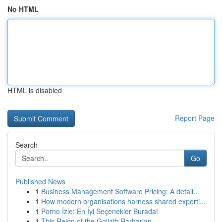
No HTML
HTML is disabled
Report Page
Search
Go
Published News
1
Business Management Software Pricing: A detail...
1
How modern organisations harness shared experti...
1
Porno İzle: En İyi Seçenekler Burada!
1
This Reign of the Goliath Barbarian