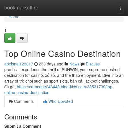
Home
bookmarkoffire
Togg
navi
Home
1
Top Online Casino Destination
abelsnal123617
233 days ago
News
Discuss
practical experience the thrill of SUNWIN, your supreme desired
destination for casino, xổ số, and thể thao enjoyment. Dive into an
array of trò chơi such as sport slots, bắn cá, jackpot challenges,
đá gà,
https://caracepe246448.blog-kids.com/38531739/top-
online-casino-destination
Comments
Who Upvoted
Comments
Submit a Comment