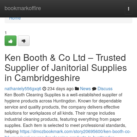
Home
bookmarkoffire
Togg
navi
Home
1
Ken Booth & Co Ltd – Trusted
Supplier of Janitorial Supplies
in Cambridgeshire
nathaniely556gxq6
234 days ago
News
Discuss
Ken Booth Cleaning Supplies is a well-established supplier of
hygiene products across Huntingdon. Known for dependable
service and quality products, the company delivers effective
solutions for workplaces of all kinds. Their range includes
industrial cleaning products, featuring everything from paper
supplies. Each item is selected to meet professional standards,
helping
https://dmozbookmark.com/story20695600/ken-booth-co-