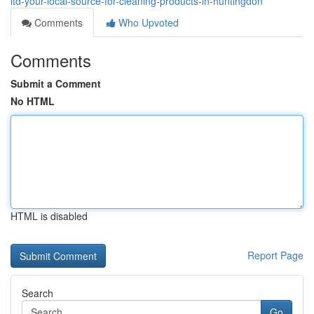
ltd-your-local-source-for-cleaning-products-in-huntingdon
Comments
Who Upvoted
Comments
Submit a Comment
No HTML
HTML is disabled
Report Page
Search
Go