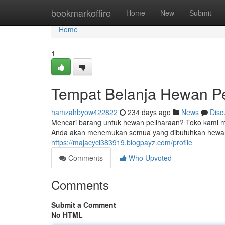
Home
bookmarkoffire
Home
New
Submit
Home
1
Tempat Belanja Hewan Pe
hamzahbyow422822
234 days ago
News
Disc
Mencari barang untuk hewan peliharaan? Toko kami me
Anda akan menemukan semua yang dibutuhkan hewan 
https://majacyci383919.blogpayz.com/profile
Comments
Who Upvoted
Comments
Submit a Comment
No HTML