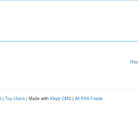
Rep
d
|
Top Users
| Made with
Kliqqi CMS
|
All RSS Feeds