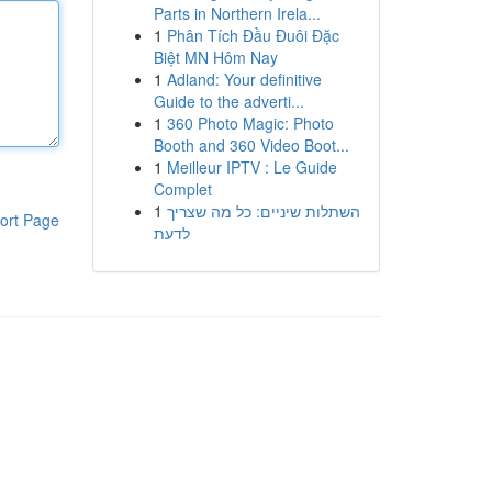
Parts in Northern Irela...
1
Phân Tích Đầu Đuôi Đặc
Biệt MN Hôm Nay
1
Adland: Your definitive
Guide to the adverti...
1
360 Photo Magic: Photo
Booth and 360 Video Boot...
1
Meilleur IPTV : Le Guide
Complet
1
השתלות שיניים: כל מה שצריך
ort Page
לדעת