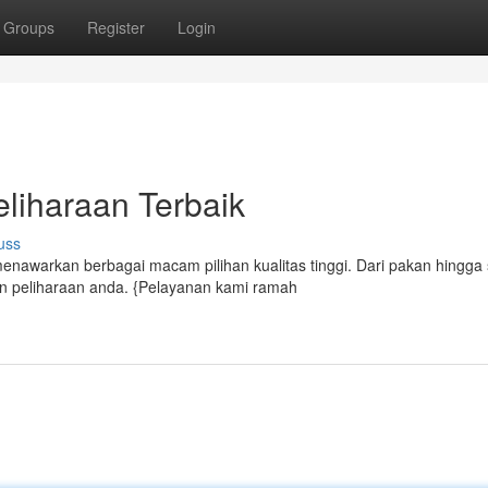
Groups
Register
Login
liharaan Terbaik
uss
nawarkan berbagai macam pilihan kualitas tinggi. Dari pakan hingga 
peliharaan anda. {Pelayanan kami ramah