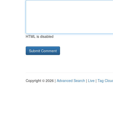
HTML is disabled
Copyright © 2026 |
Advanced Search
|
Live
|
Tag Clou