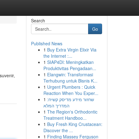
Search
Go
Published News
1
Buy Extra Virgin Elixir Via
the Internet :...
1
SIAP4DI: Meningkatkan
Produktivitas Pengadaan...
1
Elangwin: Transformasi
suvenir,
Terhubung untuk Bisnis K...
1
Urgent Plumbers : Quick
Reaction When You Exper...
1
שחזור מידע מדיסק קשיח:
המדריך המלא
1
The Region's Orthodontic
Treatment Handboo...
1
Buy Fresh King Crustacean:
Discover the ...
1
Finding Massey Ferguson