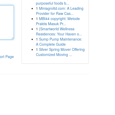
purposeful foods b...
1
Miniagroltd.com: A Leading
Provider for Raw Cas...
1
MBI44 copyright: Metode
Praktis Masuk Pr...
1
{Smartworld Wellness
Residences: Your Haven o...
1
Sump Pump Maintenance:
A Complete Guide
1
Silver Spring Mover Offering
Customized Moving ...
ort Page