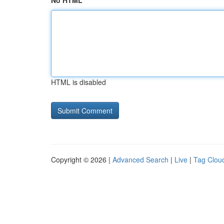
No HTML
HTML is disabled
Copyright © 2026 |
Advanced Search
|
Live
|
Tag Clou