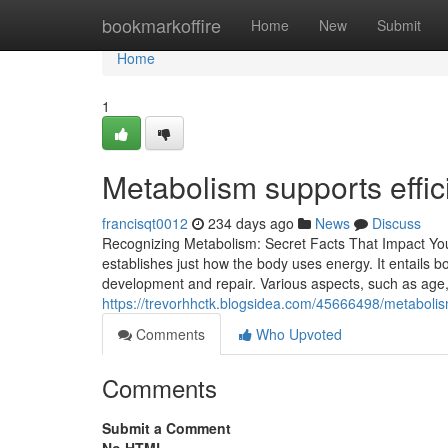
Home
bookmarkoffire
Home
New
Submit
Home
1
Metabolism supports effic
francisqt0012
234 days ago
News
Discuss
Recognizing Metabolism: Secret Facts That Impact Yo
establishes just how the body uses energy. It entails
development and repair. Various aspects, such as age,
https://trevorhhctk.blogsidea.com/45666498/metabolis
Comments
Who Upvoted
Comments
Submit a Comment