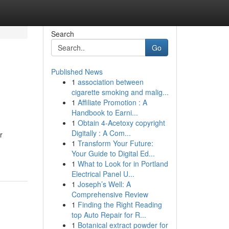
Search
Go
Published News
1
association between
cigarette smoking and malig...
1
Affiliate Promotion : A
Handbook to Earni...
1
Obtain 4-Acetoxy copyright
Digitally : A Com...
r
1
Transform Your Future:
Your Guide to Digital Ed...
1
What to Look for in Portland
Electrical Panel U...
1
Joseph’s Well: A
Comprehensive Review
1
Finding the Right Reading
top Auto Repair for R...
1
Botanical extract powder for