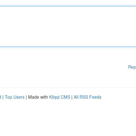
Rep
d
|
Top Users
| Made with
Kliqqi CMS
|
All RSS Feeds