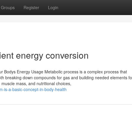
Groups
Register
Login
ient energy conversion
ur Bodys Energy Usage Metabolic process is a complex process that
 both breaking down compounds for gas and building needed elements fo
 muscle mass, and nutritional choices,
m-is-a-basic-concept-in-body-health