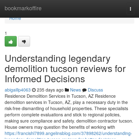
Home
bookmarkoffire
Togg
navi
Home
1
Understanding legendary
demolition tucson reviews for
Informed Decisions
abigaillp4063
235 days ago
News
Discuss
Residence Demolition Services in Tucson, AZ Residence
demolition services in Tucson, AZ, play a necessary duty in the
risk-free dismantling of household properties. These specialists
perform complete evaluations and stick to regional policies,
making sure compliance and safety. demolition contractor tucson.
House owners may question the benefits of working with
https://francishl7899.angelinsblog.com/37898262/understanding-