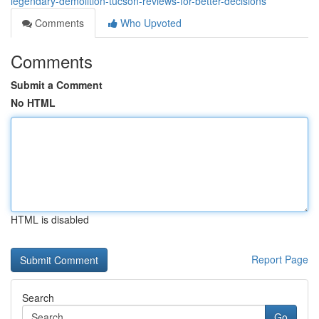
legendary-demolition-tucson-reviews-for-better-decisions
Comments
Who Upvoted
Comments
Submit a Comment
No HTML
HTML is disabled
Report Page
Search
Go