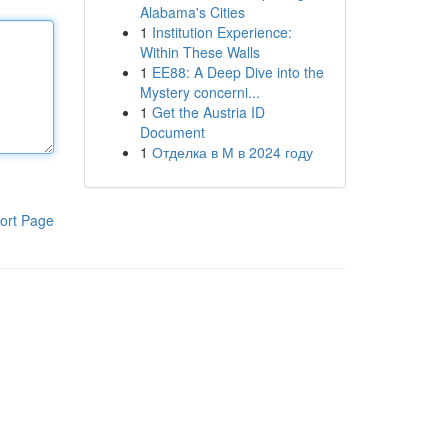
Alabama's Cities
1
Institution Experience:
Within These Walls
1
EE88: A Deep Dive into the
Mystery concerni...
1
Get the Austria ID
Document
1
Отделка в М в 2024 году
ort Page