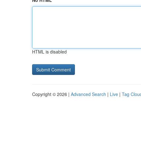
No HTML
HTML is disabled
Copyright © 2026 |
Advanced Search
|
Live
|
Tag Clou