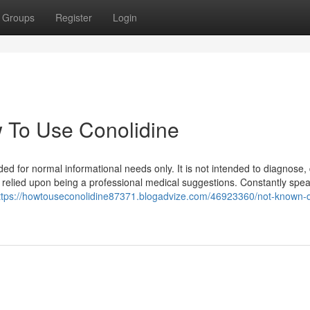
Groups
Register
Login
 To Use Conolidine
ed for normal informational needs only. It is not intended to diagnose,
 relied upon being a professional medical suggestions. Constantly spea
ttps://howtouseconolidine87371.blogadvize.com/46923360/not-known-d