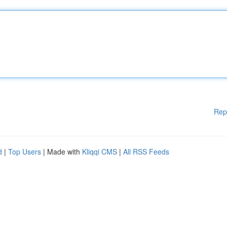
Rep
d
|
Top Users
| Made with
Kliqqi CMS
|
All RSS Feeds