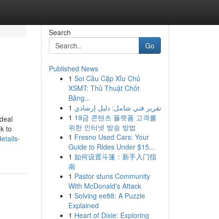
Search
Go
Published News
1
Soi Cầu Cặp Xỉu Chủ
XSMT: Thủ Thuật Chốt
Bảng...
1
تقرير فني شامل: دليل إرشادي
1
19금 콘텐츠 플랫폼 고객를
 deal
위한 인터넷 방송 방법
k to
1
Fresno Used Cars: Your
etails-
Guide to Rides Under $15...
1
如何设置斗篷：新手入门指
南
1
Pastor stuns Community
With McDonald's Attack
1
Solving ee88: A Puzzle
Explained
1
Heart of Dixie: Exploring