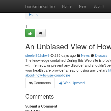
Home
bookmarkoffire
Home
New
Submit
Home
1
An Unbiased View of How
steelei852shw9
235 days ago
News
Discuss
The knowledge contained During this Web site is provid
with, remedy, or prevent any disorder and shouldn't be
your health care provider ahead of using any dietary
h
about-how-to-use-conolidine
Comments
Who Upvoted
Comments
Submit a Comment